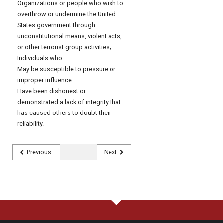
Organizations or people who wish to
overthrow or undermine the United
States government through
unconstitutional means, violent acts,
or other terrorist group activities;
Individuals who:
May be susceptible to pressure or
improper influence.
Have been dishonest or
demonstrated a lack of integrity that
has caused others to doubt their
reliability.
Previous
Next