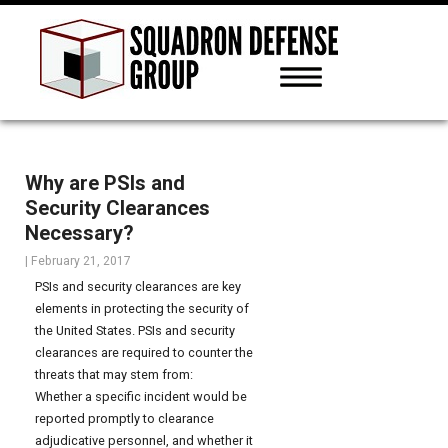
Why are PSIs and
Security Clearances
Necessary?
|
February 21, 2017
PSIs and security clearances are key
elements in protecting the security of
the United States. PSIs and security
clearances are required to counter the
threats that may stem from:
Whether a specific incident would be
reported promptly to clearance
adjudicative personnel, and whether it