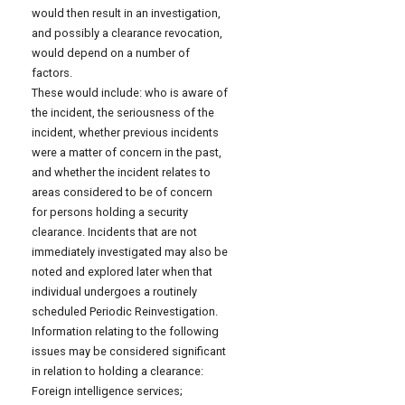
would then result in an investigation,
and possibly a clearance revocation,
would depend on a number of
factors.
These would include: who is aware of
the incident, the seriousness of the
incident, whether previous incidents
were a matter of concern in the past,
and whether the incident relates to
areas considered to be of concern
for persons holding a security
clearance. Incidents that are not
immediately investigated may also be
noted and explored later when that
individual undergoes a routinely
scheduled Periodic Reinvestigation.
Information relating to the following
issues may be considered significant
in relation to holding a clearance:
Foreign intelligence services;