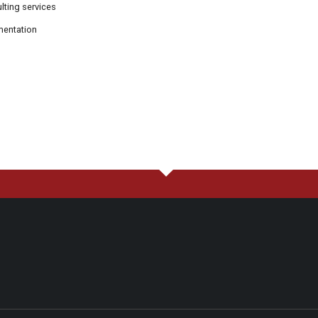
ting services
mentation