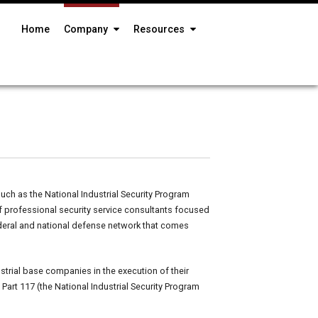
Home
Company
Resources
h as the National Industrial Security Program
f professional security service consultants focused
ederal and national defense network that comes
trial base companies in the execution of their
Part 117 (the National Industrial Security Program