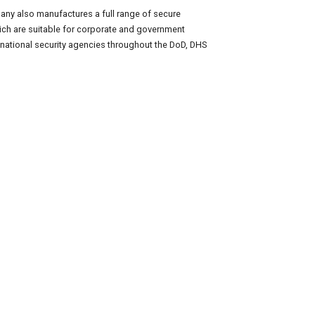
any also manufactures a full range of secure
hich are suitable for corporate and government
national security agencies throughout the DoD, DHS