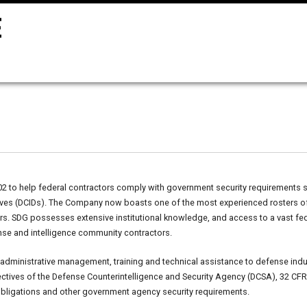
to help federal contractors comply with government security requirements suc
ctives (DCIDs). The Company now boasts one of the most experienced rosters o
ters. SDG possesses extensive institutional knowledge, and access to a vast f
nse and intelligence community contractors.
 administrative management, training and technical assistance to defense indus
ectives of the Defense Counterintelligence and Security Agency (DCSA), 32 CFR 
obligations and other government agency security requirements.