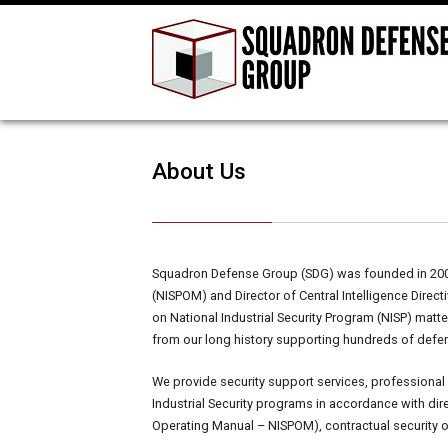
About Us
Squadron Defense Group (SDG) was founded in 2002 
(NISPOM) and Director of Central Intelligence Dire
on National Industrial Security Program (NISP) mat
from our long history supporting hundreds of defe
We provide security support services, professional
Industrial Security programs in accordance with dir
Operating Manual – NISPOM), contractual security 