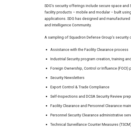
SDG’s security offerings include secure space and 
facility products – mobile and modular – built usi
applications. SDG has designed and manufactured h
and Intelligence Community.
A sampling of Squadron Defense Group’s security o
Assistance with the Facility Clearance process
Industrial Security program creation, training a
Foreign Ownership, Control or Influence (FOCI)
Security Newsletters
Export Control & Trade Compliance
Self-Inspections and DCSA Security Review prep
Facility Clearance and Personnel Clearance mai
Personnel Security Clearance administrative ser
Technical Surveillance Counter Measures (TSCM