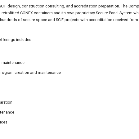
SCIF design, construction consulting, and accreditation preparation. The Comp
ng retrofitted CONEX containers and its own proprietary Secure Panel System w
undreds of secure space and SCIF projects with accreditation received from 
fferings includes:
nd maintenance
 program creation and maintenance
aration
ntenance
vices
)