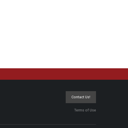
Contact Us!
Terms of Use