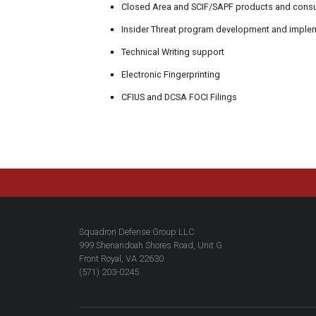
Closed Area and SCIF/SAPF products and consul
Insider Threat program development and imple
Technical Writing support
Electronic Fingerprinting
CFIUS and DCSA FOCI Filings
Squadron Defense Group LLC
999 Shenandoah Shores Road, Unit G
Front Royal, VA 22630
(571) 203-0245