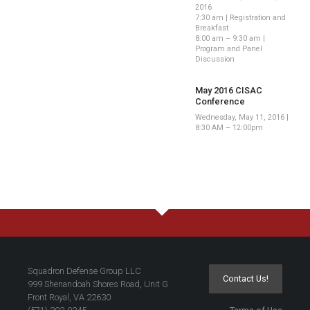
2016
7:30 am | Registration and
Breakfast
8:00 am – 9:30 am |
Program and Panel
Discussion
May 2016 CISAC
Conference
Wednesday, May 11, 2016 |
8:30 AM – 12:00pm
Squadron Defense Group LLC
Contact Us!
999 Shenandoah Shores Road, Unit G
Front Royal, VA 22630