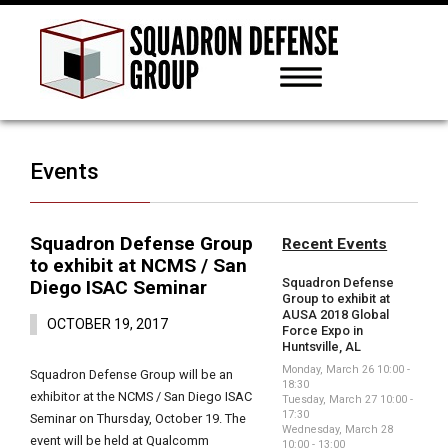
Events
Squadron Defense Group
Recent Events
to exhibit at NCMS / San
Squadron Defense
Diego ISAC Seminar
Group to exhibit at
AUSA 2018 Global
OCTOBER 19, 2017
Force Expo in
Huntsville, AL
Monday, March 26 10:00 -
Squadron Defense Group will be an
18:30
exhibitor at the NCMS / San Diego ISAC
Tuesday, March 27 10:00 -
17:30
Seminar on Thursday, October 19. The
Wednesday, March 28
event will be held at Qualcomm
10:00 - 13:00