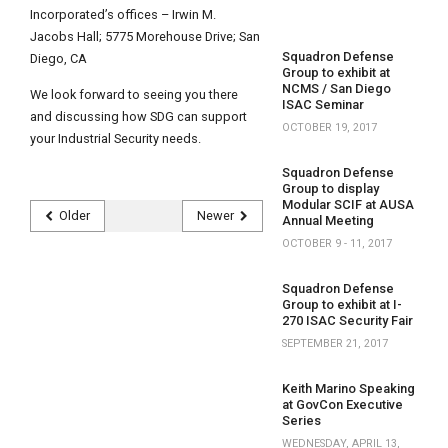
Incorporated’s offices – Irwin M.
Jacobs Hall; 5775 Morehouse Drive; San
Squadron Defense
Diego, CA
Group to exhibit at
NCMS / San Diego
We look forward to seeing you there
ISAC Seminar
and discussing how SDG can support
OCTOBER 19, 2017
your Industrial Security needs.
Squadron Defense
Group to display
Modular SCIF at AUSA
Older
Newer
Annual Meeting
OCTOBER 9 - 11, 2017
Squadron Defense
Group to exhibit at I-
270 ISAC Security Fair
SEPTEMBER 21, 2017
Keith Marino Speaking
at GovCon Executive
Series
WEDNESDAY, APRIL 13,