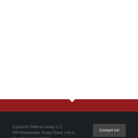
Squadron Defense Group LLC
Contact Us!
999 Shenandoah Shores Road, Unit G