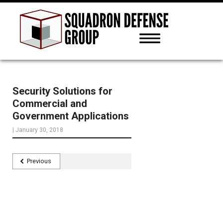
Security Solutions for
Commercial and
Government Applications
|
January 30, 2018
Previous